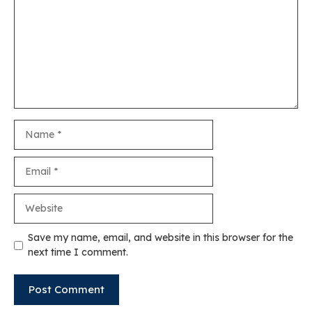
Name
Email
Website
Save my name, email, and website in this browser for the
next time I comment.