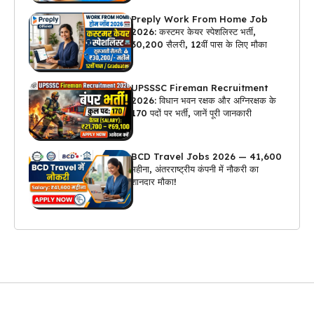
Preply Work From Home Job
2026: कस्टमर केयर स्पेशलिस्ट भर्ती,
₹30,200 सैलरी, 12वीं पास के लिए मौका
UPSSSC Fireman Recruitment
2026: विधान भवन रक्षक और अग्निरक्षक के
170 पदों पर भर्ती, जानें पूरी जानकारी
BCD Travel Jobs 2026 — ₹41,600
महीना, अंतरराष्ट्रीय कंपनी में नौकरी का
शानदार मौका!