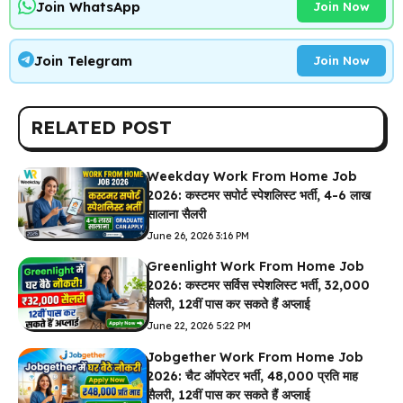
Join WhatsApp
Join Now
Join Telegram
Join Now
RELATED POST
Weekday Work From Home Job
2026: कस्टमर सपोर्ट स्पेशलिस्ट भर्ती, 4-6 लाख
सालाना सैलरी
June 26, 2026 3:16 PM
Greenlight Work From Home Job
2026: कस्टमर सर्विस स्पेशलिस्ट भर्ती, ₹32,000
सैलरी, 12वीं पास कर सकते हैं अप्लाई
June 22, 2026 5:22 PM
Jobgether Work From Home Job
2026: चैट ऑपरेटर भर्ती, ₹48,000 प्रति माह
सैलरी, 12वीं पास कर सकते हैं अप्लाई