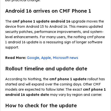
but practical change.
Android 16 arrives on CMF Phone 1
The
cmf phone 1 update android 16
upgrade moves the
device from Android 15 to Android 16. This means updated
security patches, performance improvements, and system-
level enhancements. For many users, the nothing cmf phone
1 android 16 update is a reassuring sign of longer software
support.
Read More:
Google, Apple, Microsoft news
Rollout timeline and update date
According to Nothing, the
cmf phone 1 update
rollout has
started and will expand over the coming days. Other CMF
models are expected to follow later. The exact
cmf phone 1
android 16 update date
may vary by region and carrier.
How to check for the update