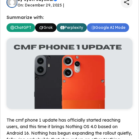
On: December 29, 2025 |
Summarize with:
ChatGPT
Grok
Perplexity
Google AI Mode
The cmf phone 1 update has officially started reaching
users, and this time it brings Nothing OS 4.0 based on
Android 16. Nothing has begun expanding the rollout quietly,