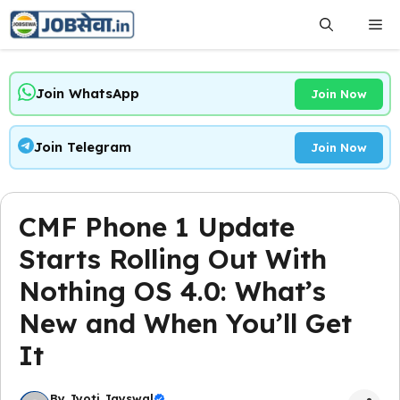
Skip
Me
to
content
Join WhatsApp
Join Now
Join Telegram
Join Now
CMF Phone 1 Update
Starts Rolling Out With
Nothing OS 4.0: What’s
New and When You’ll Get
It
By
Jyoti Jayswal