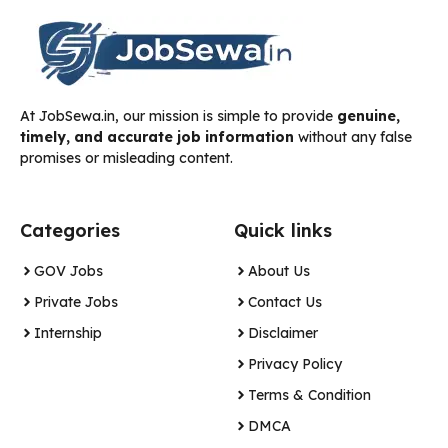
At JobSewa.in, our mission is simple to provide
genuine,
timely, and accurate job information
without any false
promises or misleading content.
Categories
Quick links
GOV Jobs
About Us
Private Jobs
Contact Us
Internship
Disclaimer
Privacy Policy
Terms & Condition
DMCA