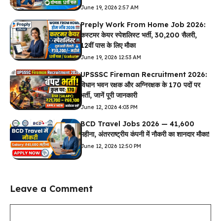
June 19, 2026 2:57 AM
Preply Work From Home Job 2026:
कस्टमर केयर स्पेशलिस्ट भर्ती, ₹30,200 सैलरी,
12वीं पास के लिए मौका
June 19, 2026 12:53 AM
UPSSSC Fireman Recruitment 2026:
विधान भवन रक्षक और अग्निरक्षक के 170 पदों पर
भर्ती, जानें पूरी जानकारी
June 12, 2026 4:03 PM
BCD Travel Jobs 2026 — ₹41,600
महीना, अंतरराष्ट्रीय कंपनी में नौकरी का शानदार मौका!
June 12, 2026 12:50 PM
Leave a Comment
Comment