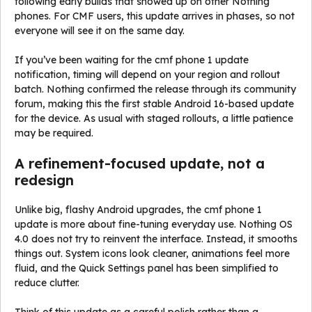
following early builds that showed up on other Nothing
phones. For CMF users, this update arrives in phases, so not
everyone will see it on the same day.
If you’ve been waiting for the cmf phone 1 update
notification, timing will depend on your region and rollout
batch. Nothing confirmed the release through its community
forum, making this the first stable Android 16-based update
for the device. As usual with staged rollouts, a little patience
may be required.
A refinement-focused update, not a
redesign
Unlike big, flashy Android upgrades, the cmf phone 1
update is more about fine-tuning everyday use. Nothing OS
4.0 does not try to reinvent the interface. Instead, it smooths
things out. System icons look cleaner, animations feel more
fluid, and the Quick Settings panel has been simplified to
reduce clutter.