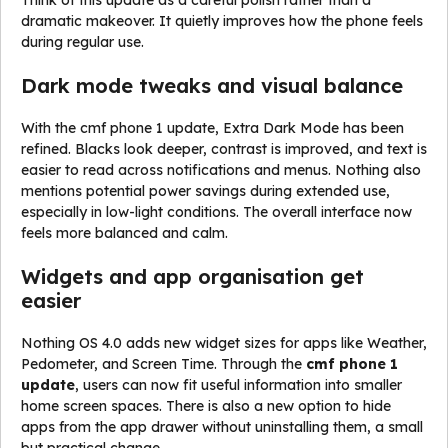
Think of this update as a careful polish rather than a
dramatic makeover. It quietly improves how the phone feels
during regular use.
Dark mode tweaks and visual balance
With the cmf phone 1 update, Extra Dark Mode has been
refined. Blacks look deeper, contrast is improved, and text is
easier to read across notifications and menus. Nothing also
mentions potential power savings during extended use,
especially in low-light conditions. The overall interface now
feels more balanced and calm.
Widgets and app organisation get
easier
Nothing OS 4.0 adds new widget sizes for apps like Weather,
Pedometer, and Screen Time. Through the
cmf phone 1
update
, users can now fit useful information into smaller
home screen spaces. There is also a new option to hide
apps from the app drawer without uninstalling them, a small