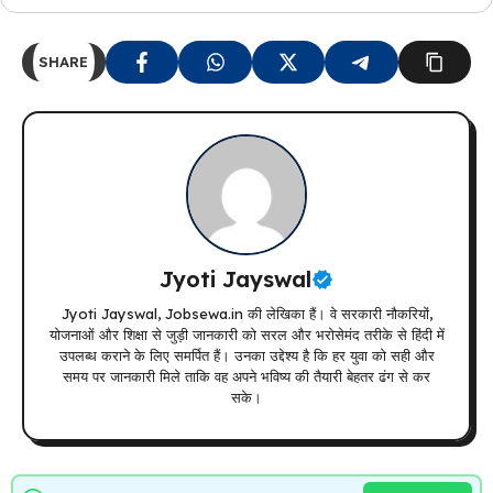
SHARE
Jyoti Jayswal
Jyoti Jayswal, Jobsewa.in की लेखिका हैं। वे सरकारी नौकरियों,
योजनाओं और शिक्षा से जुड़ी जानकारी को सरल और भरोसेमंद तरीके से हिंदी में
उपलब्ध कराने के लिए समर्पित हैं। उनका उद्देश्य है कि हर युवा को सही और
समय पर जानकारी मिले ताकि वह अपने भविष्य की तैयारी बेहतर ढंग से कर
सके।