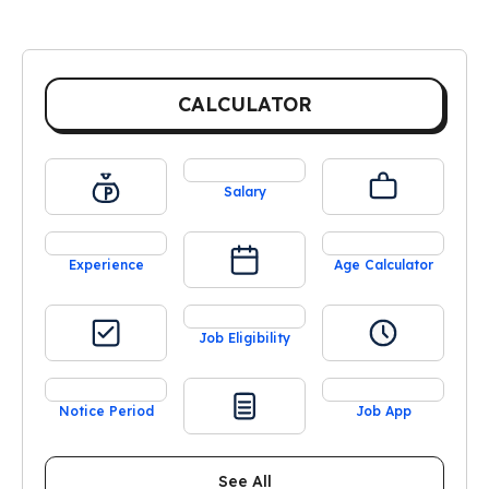
CALCULATOR
Salary
Experience
Age Calculator
Job Eligibility
Notice Period
Job App
See All