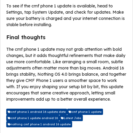
To see if the cmf phone 1 update is available, head to
Settings, tap System Update, and check for updates. Make
sure your battery is charged and your internet connection is
stable before installing.
Final thoughts
The cmf phone 1 update may not grab attention with bold
changes, but it adds thoughtful refinements that make daily
use more comfortable. Like arranging a small room, subtle
adjustments often matter more than big moves. Android 16
brings stability, Nothing OS 4.0 brings balance, and together
they give CMF Phone 1 users a smoother space to work
with. If you enjoy shaping your setup bit by bit, this update
encourages that same creative approach, letting small
improvements add up to a better overall experience.
cmf phone 1 android 16 update date
cmf phone 1 update
cmf phone 1 update android 16
Latest Jobs
nothing cmf phone 1 android 16 update