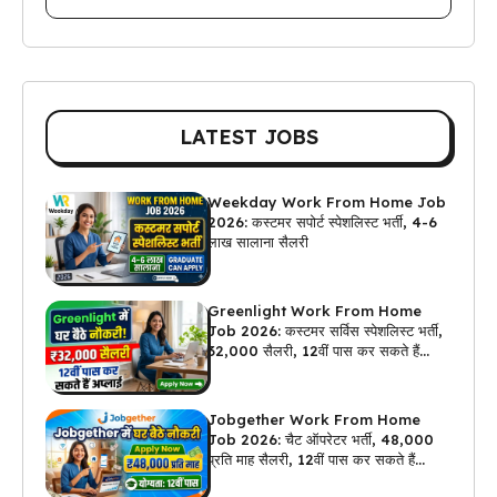
LATEST JOBS
Weekday Work From Home Job
2026: कस्टमर सपोर्ट स्पेशलिस्ट भर्ती, 4-6
लाख सालाना सैलरी
Greenlight Work From Home
Job 2026: कस्टमर सर्विस स्पेशलिस्ट भर्ती,
₹32,000 सैलरी, 12वीं पास कर सकते हैं
अप्लाई
Jobgether Work From Home
Job 2026: चैट ऑपरेटर भर्ती, ₹48,000
प्रति माह सैलरी, 12वीं पास कर सकते हैं
अप्लाई